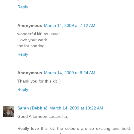
Reply
Anonymous
March 14, 2009 at 7:12 AM
wonderful kit! as usual
i love your work
thx for sharing
Reply
Anonymous
March 14, 2009 at 9:24 AM
Thank you for this kit=)
Reply
Sarah (Debbie)
March 14, 2009 at 10:22 AM
Good Afternoon Lacarolita,
Really love this kit. the colours are so exciting and bold.