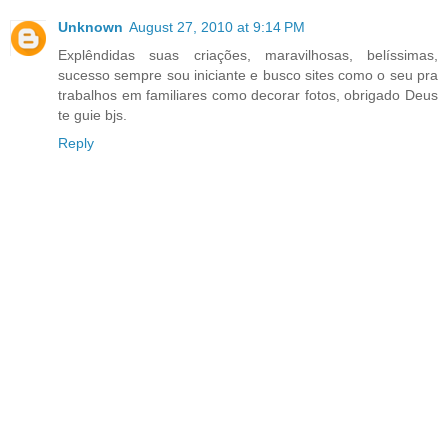
Unknown
August 27, 2010 at 9:14 PM
Explêndidas suas criações, maravilhosas, belíssimas,
sucesso sempre sou iniciante e busco sites como o seu pra
trabalhos em familiares como decorar fotos, obrigado Deus
te guie bjs.
Reply