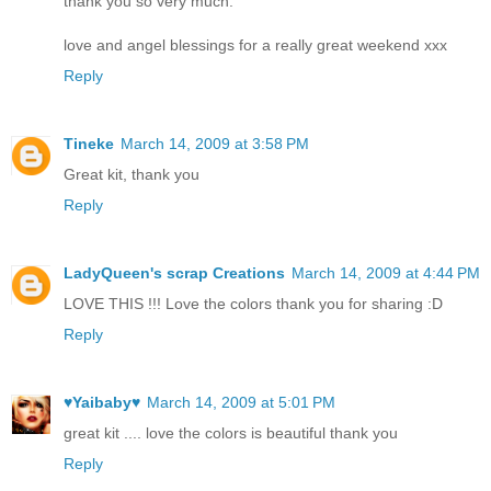
thank you so very much.
love and angel blessings for a really great weekend xxx
Reply
Tineke
March 14, 2009 at 3:58 PM
Great kit, thank you
Reply
LadyQueen's scrap Creations
March 14, 2009 at 4:44 PM
LOVE THIS !!! Love the colors thank you for sharing :D
Reply
♥Yaibaby♥
March 14, 2009 at 5:01 PM
great kit .... love the colors is beautiful thank you
Reply