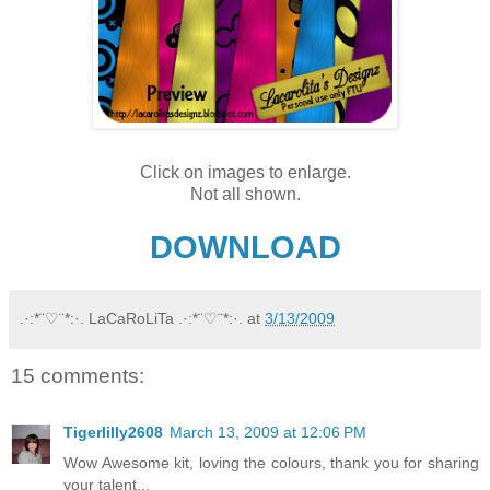
Click on images to enlarge.
Not all shown.
DOWNLOAD
.·:*¨♡¨*:·. LaCaRoLiTa .·:*¨♡¨*:·.
at
3/13/2009
15 comments:
Tigerlilly2608
March 13, 2009 at 12:06 PM
Wow Awesome kit, loving the colours, thank you for sharing
your talent...