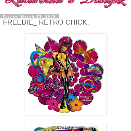
Friday, March 13, 2009
FREEBIE_ RETRO CHICK.