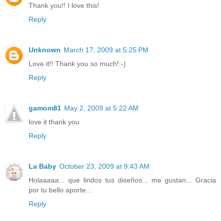
Thank you!! I love this!
Reply
Unknown
March 17, 2009 at 5:25 PM
Love it!! Thank you so much!:-)
Reply
gamom81
May 2, 2009 at 5:22 AM
love it thank you
Reply
La Baby
October 23, 2009 at 9:43 AM
Holaaaaa... que lindos tus diseños... me gustan... Gracia
por tu bello aporte...
Reply