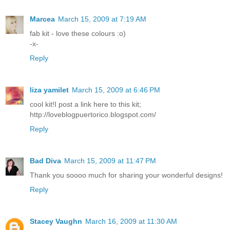
Marcea
March 15, 2009 at 7:19 AM
fab kit - love these colours :o)
-x-
Reply
liza yamilet
March 15, 2009 at 6:46 PM
cool kit!I post a link here to this kit;
http://loveblogpuertorico.blogspot.com/
Reply
Bad Diva
March 15, 2009 at 11:47 PM
Thank you soooo much for sharing your wonderful designs!
Reply
Stacey Vaughn
March 16, 2009 at 11:30 AM